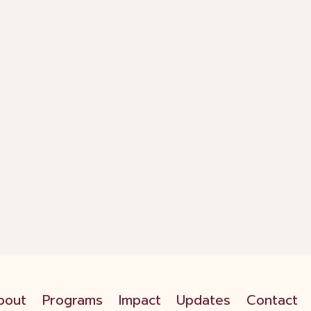
bout
Programs
Impact
Updates
Contact