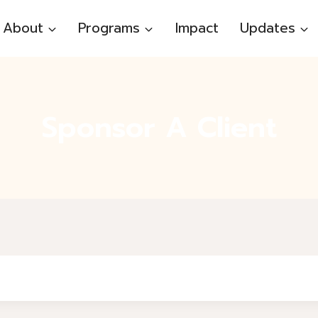
About
Programs
Impact
Updates
Sponsor A Client