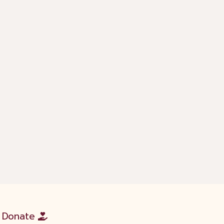
Donate