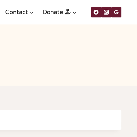
Contact
Donate