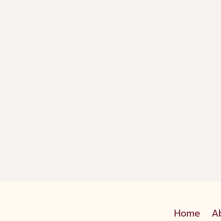
Home
A