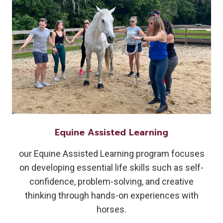
Equine Assisted Learning
our Equine Assisted Learning program focuses
on developing essential life skills such as self-
confidence, problem-solving, and creative
thinking through hands-on experiences with
horses.