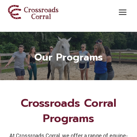
Skip
to
content
Our Programs
Crossroads Corral
Programs
At Crossroads Corral, we offer a range of equine-