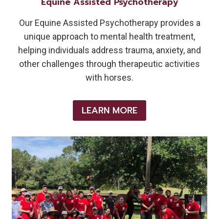
Equine Assisted Psychotherapy
Our Equine Assisted Psychotherapy provides a
unique approach to mental health treatment,
helping individuals address trauma, anxiety, and
other challenges through therapeutic activities
with horses.
LEARN MORE