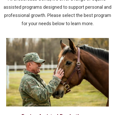
assisted programs designed to support personal and
professional growth. Please select the best program
for your needs below to learn more.