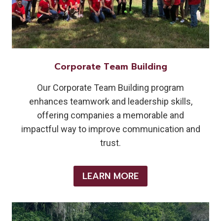
Corporate Team Building
Our Corporate Team Building program
enhances teamwork and leadership skills,
offering companies a memorable and
impactful way to improve communication and
trust.
LEARN MORE