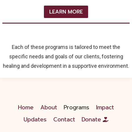
LEARN MORE
Each of these programs is tailored to meet the
specific needs and goals of our clients, fostering
healing and development in a supportive environment.
Home
About
Programs
Impact
Updates
Contact
Donate