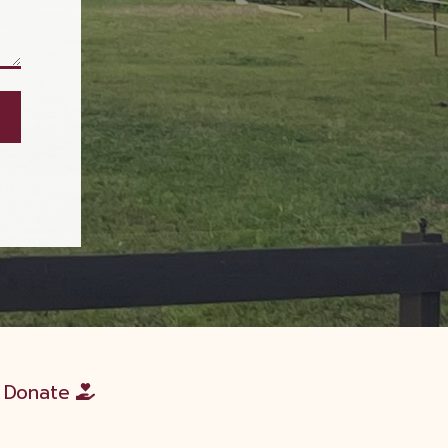
Donate