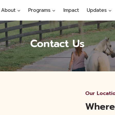
About
Programs
Impact
Updates
Contact Us
Our Locati
Where