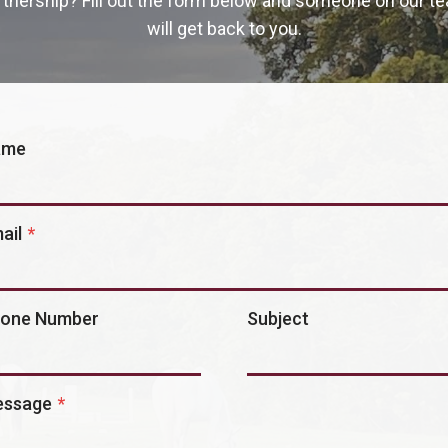
rtnership? Fill out the form below and someone on our t
will get back to you.
ame
ail
*
one Number
Subject
ssage
*