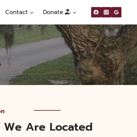
Contact
Donate
on
 We Are Located