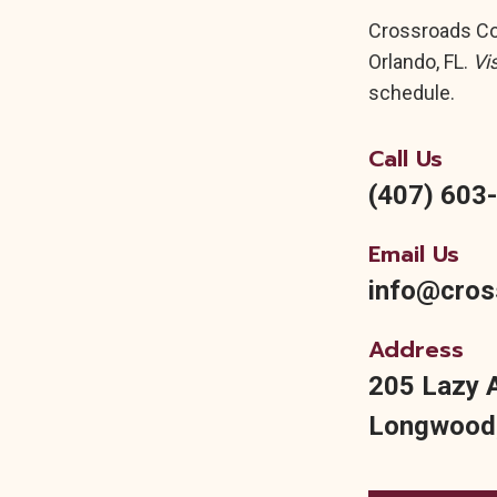
Crossroads Cor
Orlando, FL.
Vi
schedule.
Call Us
(407) 603
Email Us
info@cros
Address
205 Lazy 
Longwood,