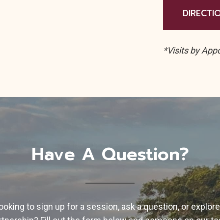
DIRECTI
*Visits by App
Have A Question?
ooking to sign up for a session, ask a question, or explore