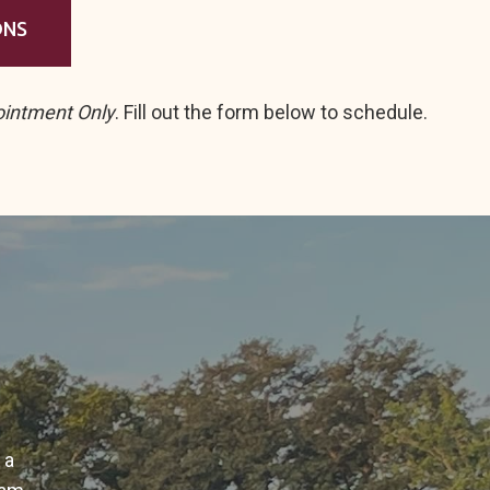
ONS
ointment Only
. Fill out the form below to schedule.
 a