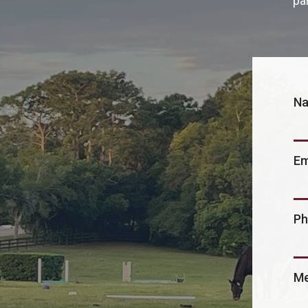
pa
N
Em
Ph
Me