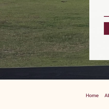
Home
A