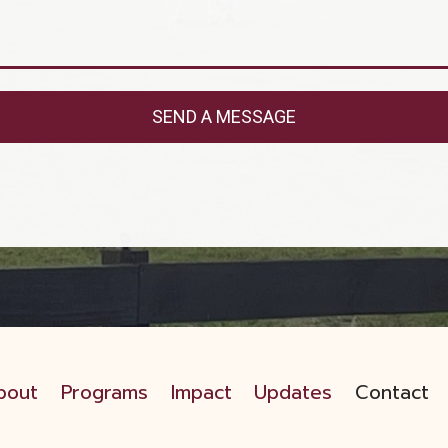
SEND A MESSAGE
bout
Programs
Impact
Updates
Contact