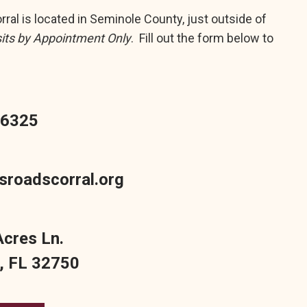
ral is located in Seminole County, just outside of
sits by Appointment Only
. Fill out the form below to
-6325
sroadscorral.org
Acres Ln.
 FL 32750